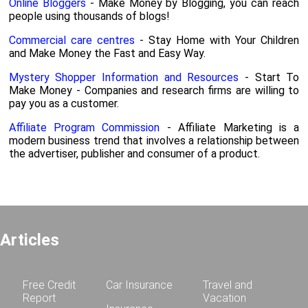
Online Bloggers
- Make Money by Blogging, you can reach
people using thousands of blogs!
Commercial care centres
- Stay Home with Your Children
and Make Money the Fast and Easy Way.
Mystery Shopper Information and Resources
- Start To
Make Money - Companies and research firms are willing to
pay you as a customer.
Affiliate Program Commission
- Affiliate Marketing is a
modern business trend that involves a relationship between
the advertiser, publisher and consumer of a product.
Articles
Free Credit
Car Insurance
Travel and
Report
Vacation