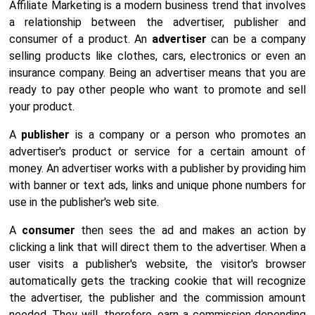
Affiliate Marketing is a modern business trend that involves
a relationship between the advertiser, publisher and
consumer of a product. An
advertiser
can be a company
selling products like clothes, cars, electronics or even an
insurance company. Being an advertiser means that you are
ready to pay other people who want to promote and sell
your product.
A
publisher
is a company or a person who promotes an
advertiser's product or service for a certain amount of
money. An advertiser works with a publisher by providing him
with banner or text ads, links and unique phone numbers for
use in the publisher's web site.
A
consumer
then sees the ad and makes an action by
clicking a link that will direct them to the advertiser. When a
user visits a publisher's website, the visitor's browser
automatically gets the tracking cookie that will recognize
the advertiser, the publisher and the commission amount
needed. They will, therefore, earn a commission depending