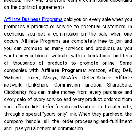
on the contract agreements.
Affiliate Business Programs
paid you on every sale when you
promotes a product or service to potential customers. In
exchange you get a commission on the sale when one
occurs. Affiliate Programs are completely free to join and
you can promote as many services and products as you
wants on your blog or website, with no limitations. Find tens
of thousands of products to promote online. Some
companies with
Affiliate Programs
: Amazon, eBay, Dell,
Walmart, iTunes, Macys, McAfee, Delta Airlines, Affiliate
network (LinkShare, Commission junction, ShareaSale,
Clickbank). You can make money from every purchase and
every sale of every service and every product ordered from
your affiliate link. Refer friends and visitors to its sales site,
through a special "yours-only" link. When they purchase, the
company handle all the order-processing-and-fulfillment
and... pay you a generous commission.