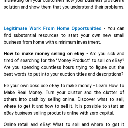
marketing tell your customers how your business provides a
solution and show them that you understand their problems.
Legitimate Work From Home Opportunities
- You can
find substantial resources to start your own new small
business from home with a minimum investment.
How to make money selling on ebay
- Are you sick and
tired of searching for the "Money Product" to sell on eBay?
Are you spending countless hours trying to figure out the
best words to put into your auction titles and descriptions?
Be your own boss use eBay to make money - Learn How To
Make Real Money. Turn your clutter and the clutter of
others into cash by selling online. Discover what to sell,
where to get it and how to sell it. It is possible to start an
eBay business selling products online with zero capital.
Online retail and eBay: What to sell and where to get it