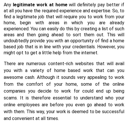
Any
legitimate work at home
will definitely pay better if
at all you have the required experience and expertise. So, to
find a legitimate job that will require you to work from your
home, begin with areas in which you are already
experienced. You can easily do this by creating a list of such
areas and then going ahead to sort them out. This will
undoubtedly provide you with an opportunity of find a home
based job that is in line with your credentials. However, you
might opt to get a little help from the internet.
There are numerous content-rich websites that will avail
you with a variety of home based work that can you
awesome cash. Although it sounds very appealing to work
from the comfort of your home, some of the online
companies you decide to work for could end up being
scams. It is therefore essential to understand who your
online employees are before you even go ahead to work
with them. This way, your work is deemed to be successful
and convenient at all times.