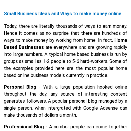
Small Business Ideas and Ways to make money online
Today, there are literally thousands of ways to earn money.
Hence it comes as no surprise that there are hundreds of
ways to make money by working from home. In fact,
Home
Based Businesses
are everywhere and are growing rapidly
into large numbers. A typical home based business is run by
groups as small as 1-2 people to 5-6 hard-workers. Some of
the examples provided here are the most popular home
based online business models currently in practice.
Personal Blog
- With a large population hooked online
throughout the day, any source of interesting content
generates followers. A popular personal blog managed by a
single person, when intergrated with Google Adsense can
make thousands of dollars a month.
Professional Blog
- A number people can come together