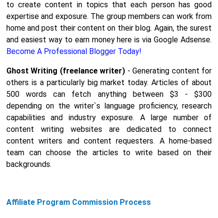
to create content in topics that each person has good
expertise and exposure. The group members can work from
home and post their content on their blog. Again, the surest
and easiest way to earn money here is via Google Adsense.
Become A Professional Blogger Today!
Ghost Writing (freelance writer)
- Generating content for
others is a particularly big market today. Articles of about
500 words can fetch anything between $3 - $300
depending on the writer`s language proficiency, research
capabilities and industry exposure. A large number of
content writing websites are dedicated to connect
content writers and content requesters. A home-based
team can choose the articles to write based on their
backgrounds.
Affiliate Program Commission Process