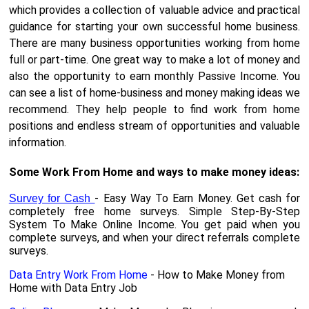
which provides a collection of valuable advice and practical
guidance for starting your own successful home business.
There are many business opportunities working from home
full or part-time. One great way to make a lot of money and
also the opportunity to earn monthly Passive Income. You
can see a list of home-business and money making ideas we
recommend. They help people to find work from home
positions and endless stream of opportunities and valuable
information.
Some Work From Home and ways to make money ideas:
- Easy Way To Earn Money. Get cash for
Survey for Cash
completely free home surveys. Simple Step-By-Step
System To Make Online Income. You get paid when you
complete surveys, and when your direct referrals complete
surveys.
Data Entry Work From Home
- How to Make Money from
Home with Data Entry Job