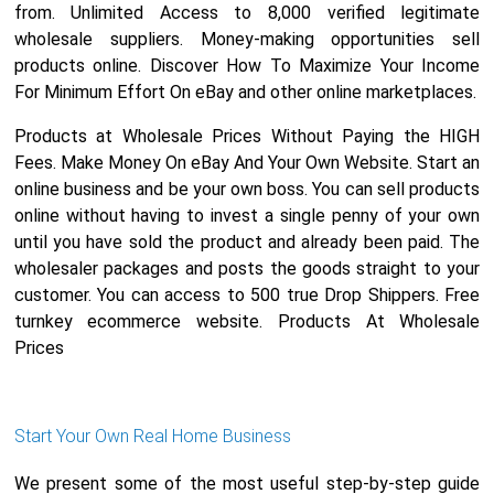
from. Unlimited Access to 8,000 verified legitimate
wholesale suppliers. Money-making opportunities sell
products online. Discover How To Maximize Your Income
For Minimum Effort On eBay and other online marketplaces.
Products at Wholesale Prices Without Paying the HIGH
Fees. Make Money On eBay And Your Own Website. Start an
online business and be your own boss. You can sell products
online without having to invest a single penny of your own
until you have sold the product and already been paid. The
wholesaler packages and posts the goods straight to your
customer. You can access to 500 true Drop Shippers. Free
turnkey ecommerce website. Products At Wholesale
Prices
Start Your Own Real Home Business
We present some of the most useful step-by-step guide