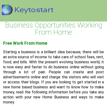
Business Opportunities Working
From Home
Free Work From Home
Starting a business is a brilliant idea because; there will be
an extra source of income to take care of school fees, rent,
food, and bills. With the present evolving business world, it
is now easy and faster to do business online without going
through a lot of pain. People can create and post
advertisements online and charge the visitors who will visit
or access their blogs. If you are looking to get started in a
new home based business and want to know how to make
money, read the following information before you take any
action with your new Home Business and ways to make
money.