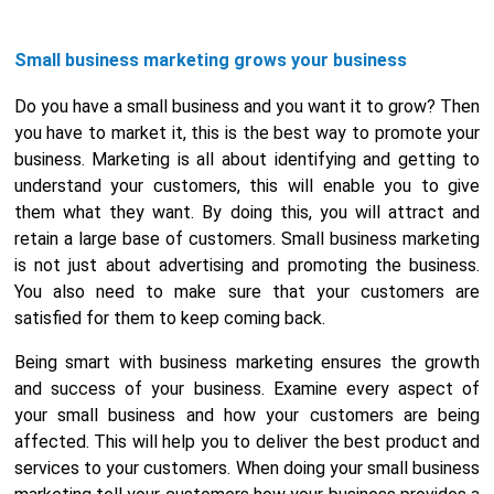
Small business marketing grows your business
Do you have a small business and you want it to grow? Then
you have to market it, this is the best way to promote your
business. Marketing is all about identifying and getting to
understand your customers, this will enable you to give
them what they want. By doing this, you will attract and
retain a large base of customers. Small business marketing
is not just about advertising and promoting the business.
You also need to make sure that your customers are
satisfied for them to keep coming back.
Being smart with business marketing ensures the growth
and success of your business. Examine every aspect of
your small business and how your customers are being
affected. This will help you to deliver the best product and
services to your customers. When doing your small business